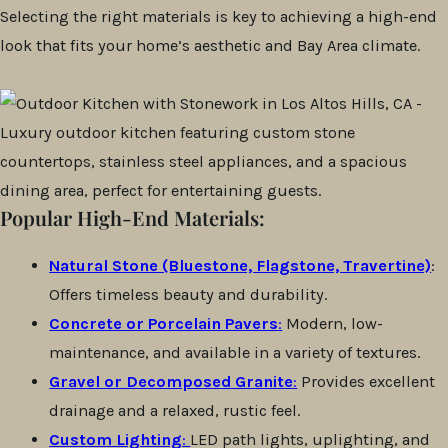
Selecting the right materials is key to achieving a high-end
look that fits your home’s aesthetic and Bay Area climate.
Popular High-End Materials:
Natural Stone (Bluestone, Flagstone, Travertine)
:
Offers timeless beauty and durability.
Concrete or Porcelain Pavers
:
Modern, low-
maintenance, and available in a variety of textures.
Gravel or Decomposed Granite
:
Provides excellent
drainage and a relaxed, rustic feel.
Custom Lighting
:
LED path lights, uplighting, and