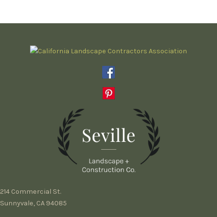
214 Commercial St.
Sunnyvale, CA 94085