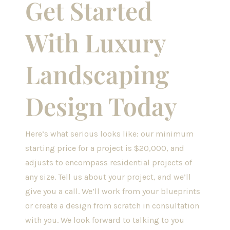
Get Started
With Luxury
Landscaping
Design Today
Here’s what serious looks like: our minimum
starting price for a project is $20,000, and
adjusts to encompass residential projects of
any size.
Tell us about your project, and we’ll
give you a call. We’ll work from your blueprints
or create a design from scratch in consultation
with you. We look forward to talking to you