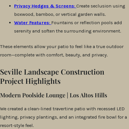
Privacy Hedges & Screens
:
Create seclusion using
boxwood, bamboo, or vertical garden walls.
Water Features
:
Fountains or reflection pools add
serenity and soften the surrounding environment.
These elements allow your patio to feel like a true outdoor
room—complete with comfort, beauty, and privacy.
Seville Landscape Construction
Project Highlights
Modern Poolside Lounge | Los Altos Hills
We created a clean-lined travertine patio with recessed LED
lighting, privacy plantings, and an integrated fire bowl for a
resort-style feel.