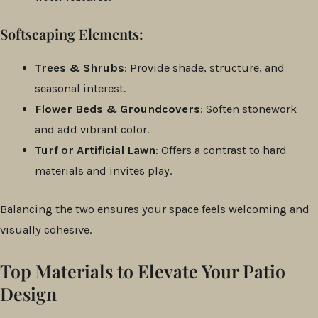
Softscaping Elements:
Trees & Shrubs
: Provide shade, structure, and
seasonal interest.
Flower Beds & Groundcovers
: Soften stonework
and add vibrant color.
Turf or Artificial Lawn
: Offers a contrast to hard
materials and invites play.
Balancing the two ensures your space feels welcoming and
visually cohesive.
Top Materials to Elevate Your Patio
Design