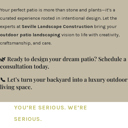
Your perfect patio is more than stone and plants—it’s a
curated experience rooted in intentional design. Let the
experts at
Seville Landscape Construction
bring your
outdoor patio landscaping
vision to life with creativity,
craftsmanship, and care.
🌿 Ready to design your dream patio? Schedule a
consultation today.
📞 Let’s turn your backyard into a luxury outdoor
living space.
YOU’RE SERIOUS. WE’RE
SERIOUS.