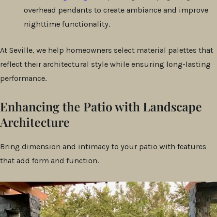
overhead pendants to create ambiance and improve
nighttime functionality.
At Seville, we help homeowners select material palettes that
reflect their architectural style while ensuring long-lasting
performance.
Enhancing the Patio with Landscape
Architecture
Bring dimension and intimacy to your patio with features
that add form and function.