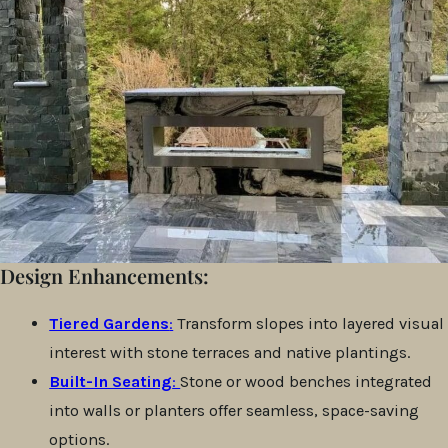
Design Enhancements:
Tiered Gardens
:
Transform slopes into layered visual
interest with stone terraces and native plantings.
Built-In Seating
:
Stone or wood benches integrated
into walls or planters offer seamless, space-saving
options.