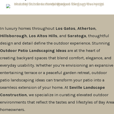
In luxury homes throughout
Los Gatos
,
Atherton
,
Hillsborough
,
Los Altos Hills
, and
Saratoga
, thoughtful
design and detail define the outdoor experience. Stunning
Outdoor Patio Landscaping Ideas
are at the heart of
creating backyard spaces that blend comfort, elegance, and
everyday usability. Whether you’re envisioning an expansive
entertaining terrace or a peaceful garden retreat, outdoor
patio landscaping ideas can transform your patio into a
seamless extension of your home. At
Seville Landscape
Construction
, we specialize in curating elevated outdoor
environments that reflect the tastes and lifestyles of Bay Area
homeowners.