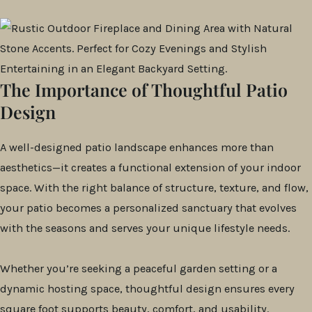
The Importance of Thoughtful Patio
Design
A well-designed patio landscape enhances more than
aesthetics—it creates a functional extension of your indoor
space. With the right balance of structure, texture, and flow,
your patio becomes a personalized sanctuary that evolves
with the seasons and serves your unique lifestyle needs.
Whether you’re seeking a peaceful garden setting or a
dynamic hosting space, thoughtful design ensures every
square foot supports beauty, comfort, and usability.