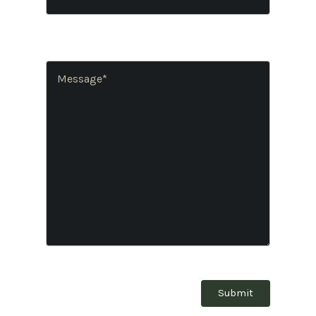
Number
(Required)
Message
(Required)