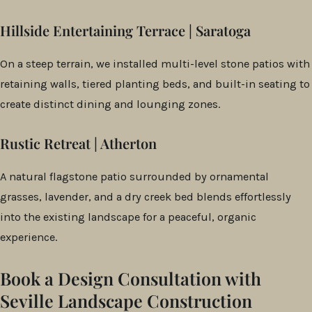
Hillside Entertaining Terrace | Saratoga
On a steep terrain, we installed multi-level stone patios with
retaining walls, tiered planting beds, and built-in seating to
create distinct dining and lounging zones.
Rustic Retreat | Atherton
A natural flagstone patio surrounded by ornamental
grasses, lavender, and a dry creek bed blends effortlessly
into the existing landscape for a peaceful, organic
experience.
Book a Design Consultation with
Seville Landscape Construction