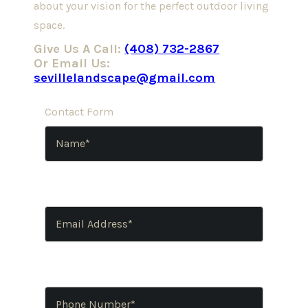
about your vision for the perfect outdoor living
space.
Give Us A Call:
(408) 732-2867
Or Email Us:
sevillelandscape@gmail.com
Contact Form
Name
(Required)
Email
Address
(Required)
Phone