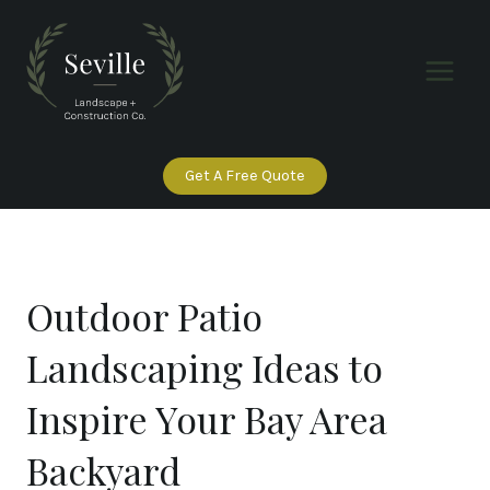
Skip
to
content
Get A Free Quote
Outdoor Patio
Landscaping Ideas to
Inspire Your Bay Area
Backyard