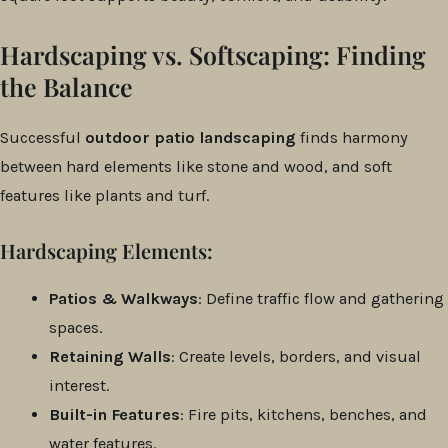
Hardscaping vs. Softscaping: Finding
the Balance
Successful
outdoor patio landscaping
finds harmony
between hard elements like stone and wood, and soft
features like plants and turf.
Hardscaping Elements:
Patios & Walkways
: Define traffic flow and gathering
spaces.
Retaining Walls
: Create levels, borders, and visual
interest.
Built-in Features
: Fire pits, kitchens, benches, and
water features.