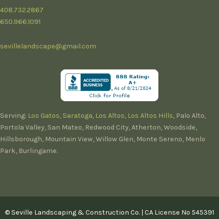
408.732.2867
650.966.1091
sevillelandscape@gmail.com
Serving:
Los Gatos
,
Saratoga
,
Los Altos
,
Los Altos Hills
, Palo Alto,
Portola Valley, San Mateo, Redwood City, Atherton, Woodside,
Hillsborough, Mountain View, Willow Glen, Monte Sereno, Menlo
Park, Burlingame.
© Seville Landscaping & Construction Co. | CA License No 545391