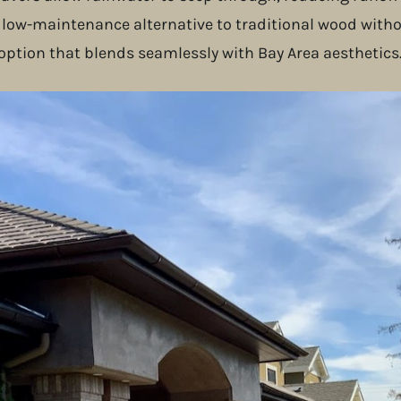
 a low-maintenance alternative to traditional wood with
 option that blends seamlessly with Bay Area aesthetics
oject Highlight
o using natural stone sourced from sustainable quarrie