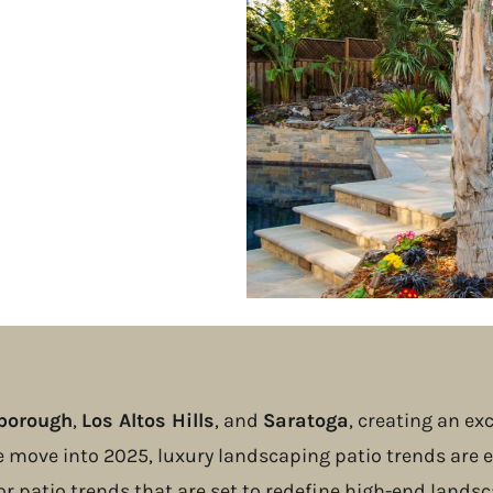
sborough
,
Los Altos Hills
, and
Saratoga
, creating an e
e move into 2025, luxury landscaping patio trends are e
or patio trends that are set to redefine high-end landsc