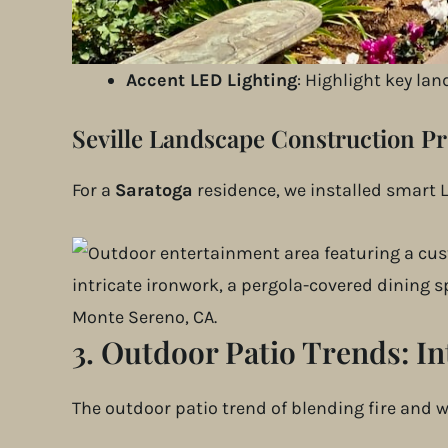
App-Controlled Lighting
: Homeowners c
Motion-Sensor Path Lighting
: Provide
Accent LED Lighting
: Highlight key la
Seville Landscape Construction Pr
For a
Saratoga
residence, we installed smart L
3. Outdoor Patio Trends:
In
The outdoor patio trend of blending fire and