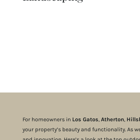
For homeowners in
Los Gatos
,
Atherton
,
Hill
your property’s beauty and functionality. As w
and innovation. Here’s a look at the top outdo