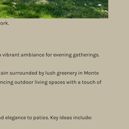
their smartphones.
n.
ork.
 a vibrant ambiance for evening gatherings.
elegance to patios. Key ideas include: