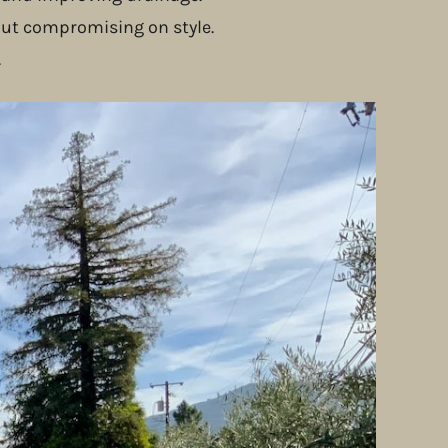
out compromising on style.
.
s. This not only reduced environmental impact