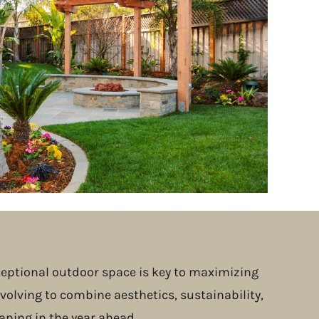
xceptional outdoor space is key to maximizing
volving to combine aesthetics, sustainability,
aping in the year ahead.