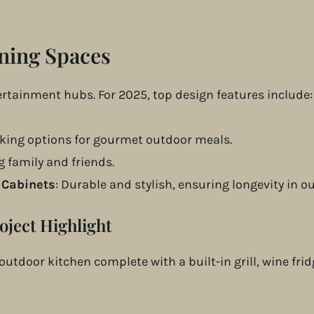
ning Spaces
tertainment hubs. For 2025, top design features include:
oking options for gourmet outdoor meals.
ng family and friends.
 Cabinets
: Durable and stylish, ensuring longevity in o
oject Highlight
t outdoor kitchen complete with a built-in grill, wine fr