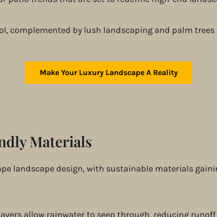
Make Your Luxury Landscape A Reality
ndly Materials
ape landscape design, with sustainable materials gain
 pavers allow rainwater to seep through, reducing runof