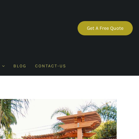
Get A Free Quote
BLOG
CONTACT-US