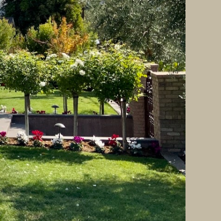
y efficiency. Key trends for 2025 include: