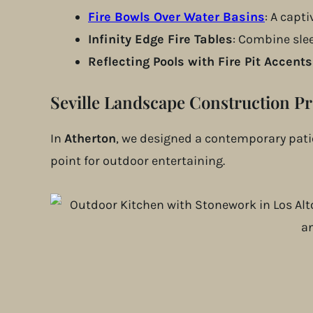
Fire Bowls Over Water Basins
: A capt
Infinity Edge Fire Tables
: Combine slee
Reflecting Pools with Fire Pit Accents
Seville Landscape Construction Pr
In
Atherton
, we designed a contemporary patio
point for outdoor entertaining.