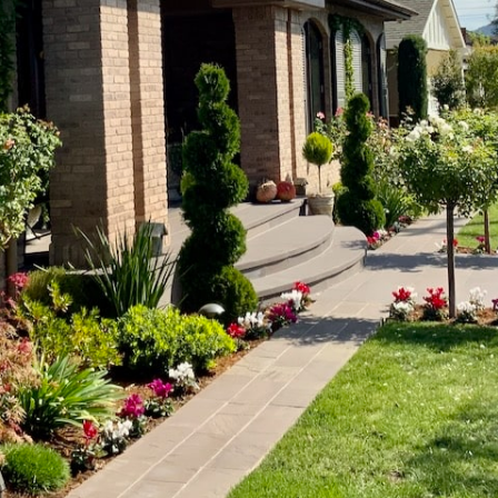
Get a Quick Quote Today
ng outdoor spaces
with enhanced convenience and energ