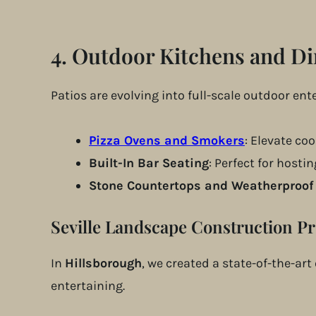
4.
Outdoor Kitchens and Di
Patios are evolving into full-scale outdoor en
Pizza Ovens and Smokers
: Elevate co
Built-In Bar Seating
: Perfect for hosti
Stone Countertops and Weatherproof
Seville Landscape Construction Pr
In
Hillsborough
, we created a state-of-the-ar
entertaining.