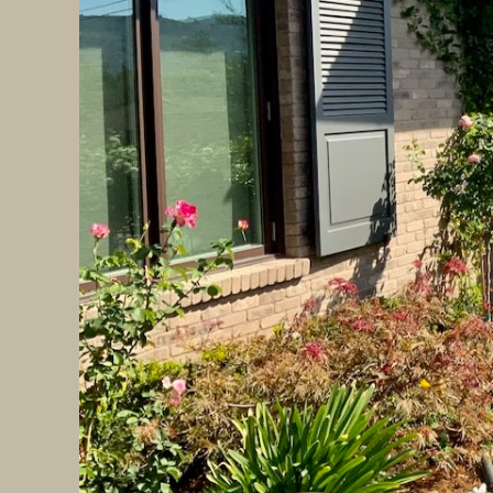
2.
Smart Outdoor Lighting
Innovative lighting systems are transformi