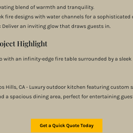
ivating blend of warmth and tranquility.
k fire designs with water channels for a sophisticated 
: Deliver an inviting glow that draws guests in.
oject Highlight
 with an infinity-edge fire table surrounded by a sleek 
Get a Quick Quote Today