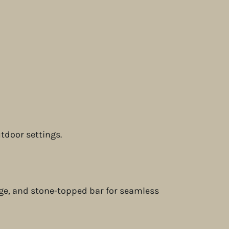
utdoor settings.
idge, and stone-topped bar for seamless