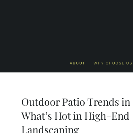
Skip
to
content
ABOUT
WHY CHOOSE US
Outdoor Patio Trends in 
What’s Hot in High-End
Landscaping