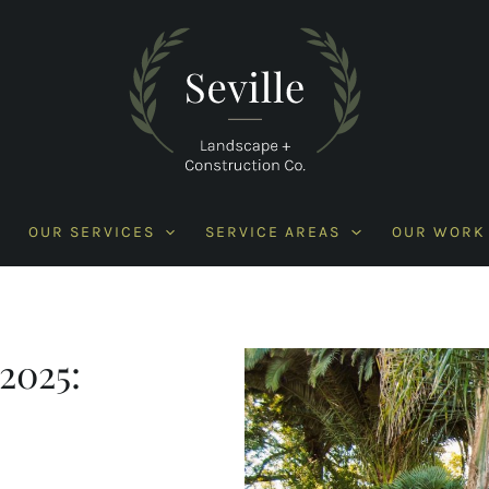
OUR SERVICES
SERVICE AREAS
OUR WORK
2025: