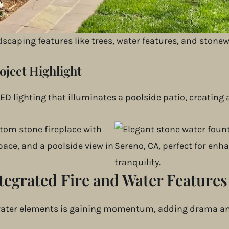
an adjust brightness, color, and timing directly from 
s security and functionality with automated illuminatio
ndscaping features like trees, water features, and stonew
oject Highlight
ED lighting that illuminates a poolside patio, creating
tegrated Fire and Water Features
 water elements is gaining momentum, adding drama and 