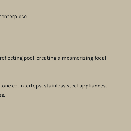
centerpiece.
reflecting pool, creating a mesmerizing focal