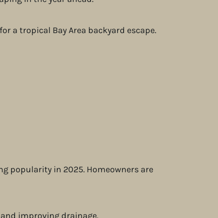
ing popularity in 2025. Homeowners are
f and improving drainage.