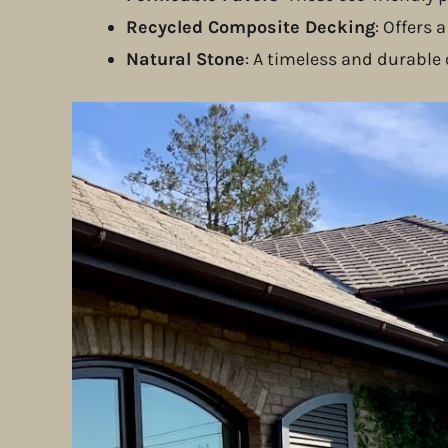
Recycled Composite Decking
: Offers
Natural Stone
: A timeless and durable
Seville Landscape Construction Pr
In
Los Altos Hills
, we installed a custom pati
but also enhanced the home’s natural charm.