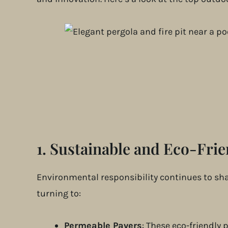
1.
Sustainable and Eco-Frie
Environmental responsibility continues to sh
turning to:
Permeable Pavers
: These eco-friendly